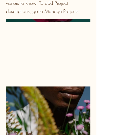
visitors to know. To add Project
descriptions, go to Manage Projects.