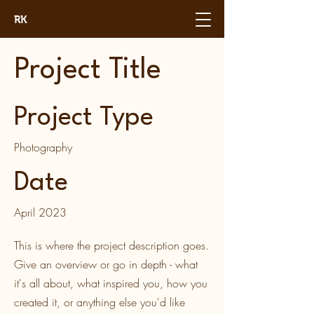
RK
Project Title
Project Type
Photography
Date
April 2023
This is where the project description goes.
Give an overview or go in depth - what
it's all about, what inspired you, how you
created it, or anything else you'd like