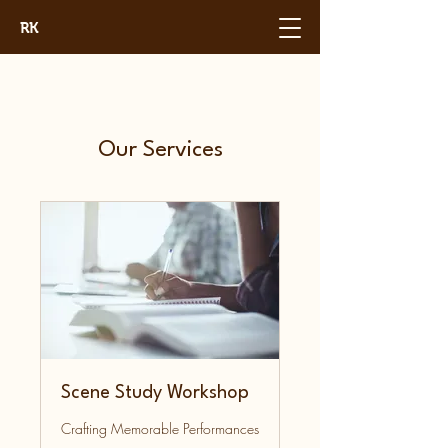
RK
Our Services
Scene Study Workshop
Crafting Memorable Performances