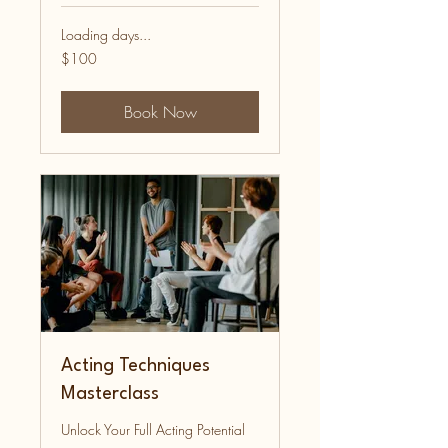
Loading days...
100
$100
US
dollars
Book Now
Acting Techniques
Masterclass
Unlock Your Full Acting Potential